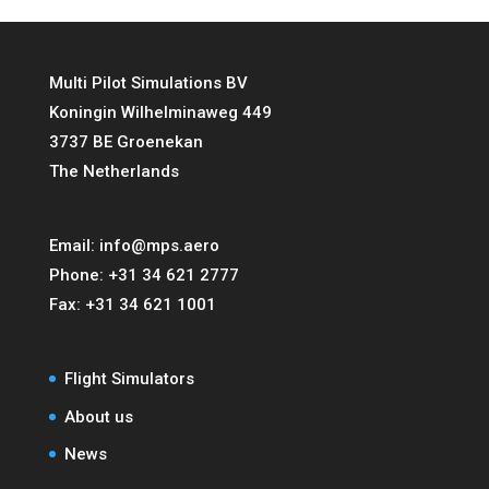
Multi Pilot Simulations BV
Koningin Wilhelminaweg 449
3737 BE Groenekan
The Netherlands
Email:
info@mps.aero
Phone:
+31 34 621 2777
Fax:
+31 34 621 1001
Flight Simulators
About us
News