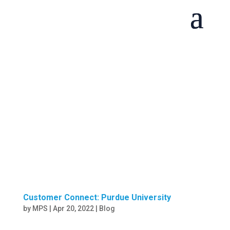
Customer Connect: Purdue University
by
MPS
|
Apr 20, 2022
|
Blog