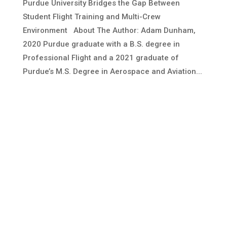
Purdue University Bridges the Gap Between
Student Flight Training and Multi-Crew
Environment About The Author: Adam Dunham,
2020 Purdue graduate with a B.S. degree in
Professional Flight and a 2021 graduate of
Purdue’s M.S. Degree in Aerospace and Aviation...