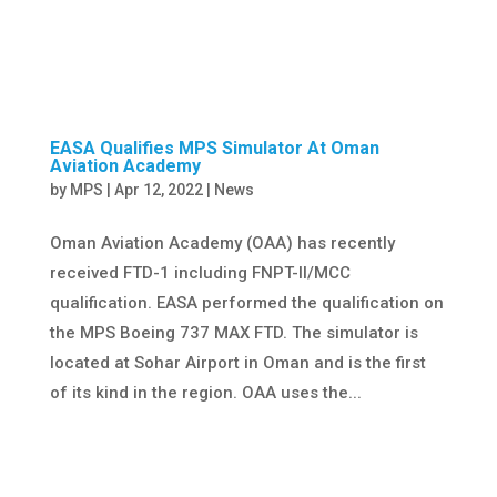
EASA Qualifies MPS Simulator At Oman
Aviation Academy
by
MPS
|
Apr 12, 2022
|
News
Oman Aviation Academy (OAA) has recently
received FTD-1 including FNPT-II/MCC
qualification. EASA performed the qualification on
the MPS Boeing 737 MAX FTD. The simulator is
located at Sohar Airport in Oman and is the first
of its kind in the region. OAA uses the...