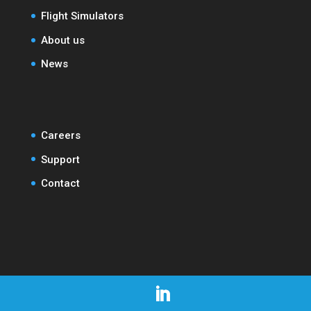
Flight Simulators
About us
News
Careers
Support
Contact