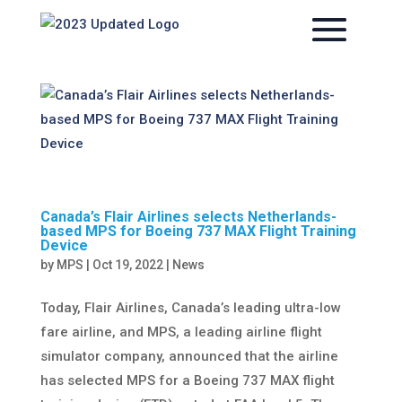
Canada’s Flair Airlines selects Netherlands-
based MPS for Boeing 737 MAX Flight Training
Device
by
MPS
|
Oct 19, 2022
|
News
Today, Flair Airlines, Canada’s leading ultra-low
fare airline, and MPS, a leading airline flight
simulator company, announced that the airline
has selected MPS for a Boeing 737 MAX flight