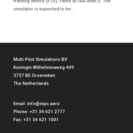
training device (FTD), rated at FAA level 5. The
simulator is expected to be...
Multi Pilot Simulations BV
Koningin Wilhelminaweg 449
3737 BE Groenekan
The Netherlands
Email:
info@mps.aero
Phone:
+31 34 621 2777
Fax:
+31 34 621 1001