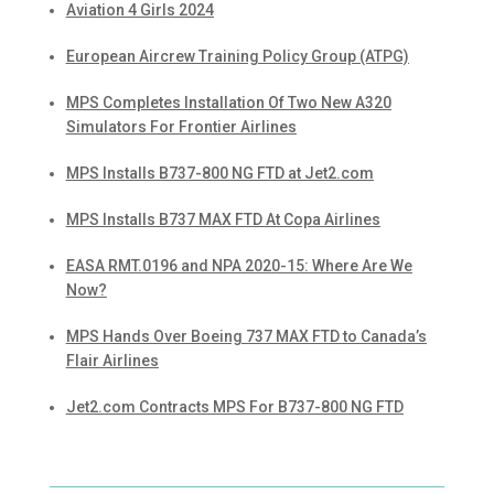
Aviation 4 Girls 2024
European Aircrew Training Policy Group (ATPG)
MPS Completes Installation Of Two New A320
Simulators For Frontier Airlines
MPS Installs B737-800 NG FTD at Jet2.com
MPS Installs B737 MAX FTD At Copa Airlines
EASA RMT.0196 and NPA 2020-15: Where Are We
Now?
MPS Hands Over Boeing 737 MAX FTD to Canada’s
Flair Airlines
Jet2.com Contracts MPS For B737-800 NG FTD