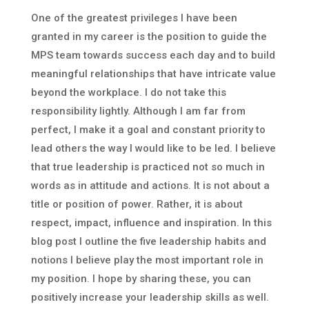
One of the greatest privileges I have been
granted in my career is the position to guide the
MPS team towards success each day and to build
meaningful relationships that have intricate value
beyond the workplace. I do not take this
responsibility lightly. Although I am far from
perfect, I make it a goal and constant priority to
lead others the way I would like to be led. I believe
that true leadership is practiced not so much in
words as in attitude and actions. It is not about a
title or position of power. Rather, it is about
respect, impact, influence and inspiration. In this
blog post I outline the five leadership habits and
notions I believe play the most important role in
my position. I hope by sharing these, you can
positively increase your leadership skills as well.