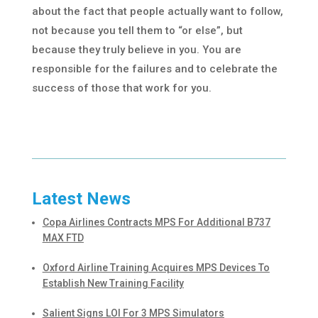
about the fact that people actually want to follow,
not because you tell them to “or else”, but
because they truly believe in you. You are
responsible for the failures and to celebrate the
success of those that work for you.
Latest News
Copa Airlines Contracts MPS For Additional B737
MAX FTD
Oxford Airline Training Acquires MPS Devices To
Establish New Training Facility
Salient Signs LOI For 3 MPS Simulators