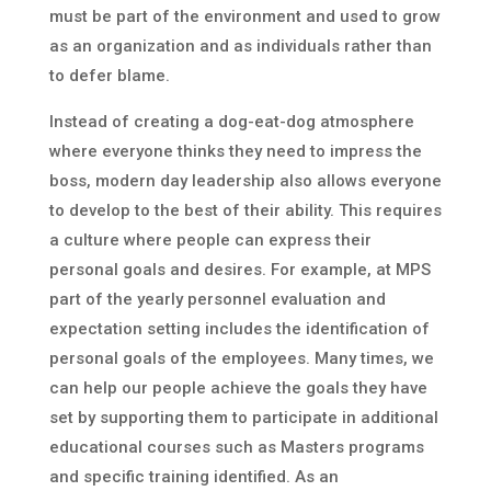
must be part of the environment and used to grow
as an organization and as individuals rather than
to defer blame.
Instead of creating a dog-eat-dog atmosphere
where everyone thinks they need to impress the
boss, modern day leadership also allows everyone
to develop to the best of their ability. This requires
a culture where people can express their
personal goals and desires. For example, at MPS
part of the yearly personnel evaluation and
expectation setting includes the identification of
personal goals of the employees. Many times, we
can help our people achieve the goals they have
set by supporting them to participate in additional
educational courses such as Masters programs
and specific training identified. As an