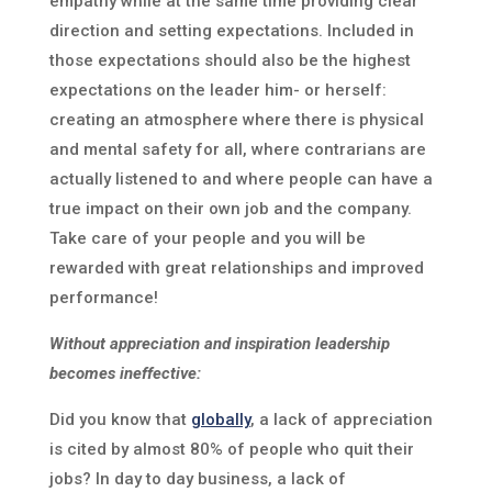
empathy while at the same time providing clear
direction and setting expectations. Included in
those expectations should also be the highest
expectations on the leader him- or herself:
creating an atmosphere where there is physical
and mental safety for all, where contrarians are
actually listened to and where people can have a
true impact on their own job and the company.
Take care of your people and you will be
rewarded with great relationships and improved
performance!
Without appreciation and inspiration leadership
becomes ineffective:
Did you know that
globally
, a lack of appreciation
is cited by almost 80% of people who quit their
jobs? In day to day business, a lack of