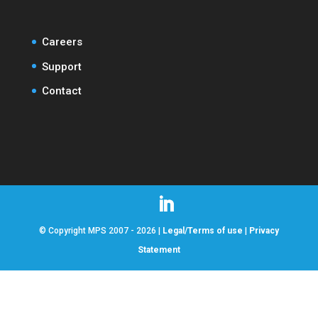
Careers
Support
Contact
© Copyright MPS 2007 - 2026 |
Legal/Terms of use
|
Privacy
Statement