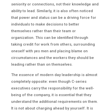
seniority or connections, not their knowledge and
ability to lead. Similarly, it is also often noticed
that power and status can be a driving force for
individuals to make decisions to better
themselves rather than their team or
organization. This can be identified through
taking credit for work from others, surrounding
oneself with yes men and placing blame on
circumstances and the workers they should be
leading rather than on themselves.
The essence of modern day leadership is almost
completely opposite: even though C-series
executives carry the responsibility for the well-
being of the company, it is essential that they
understand the additional requirements on them.
It is not about charging ahead by yourself. It is