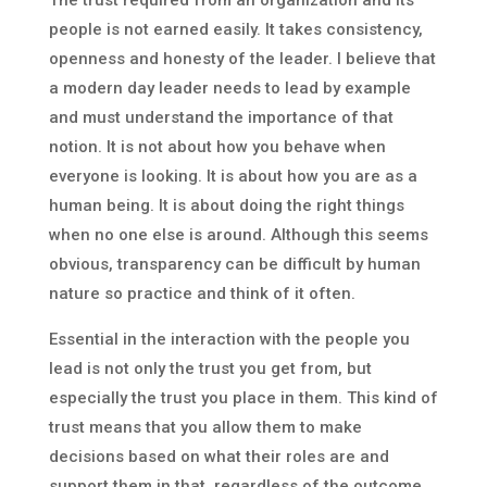
The trust required from an organization and its
people is not earned easily. It takes consistency,
openness and honesty of the leader. I believe that
a modern day leader needs to lead by example
and must understand the importance of that
notion. It is not about how you behave when
everyone is looking. It is about how you are as a
human being. It is about doing the right things
when no one else is around. Although this seems
obvious, transparency can be difficult by human
nature so practice and think of it often.
Essential in the interaction with the people you
lead is not only the trust you get from, but
especially the trust you place in them. This kind of
trust means that you allow them to make
decisions based on what their roles are and
support them in that, regardless of the outcome.