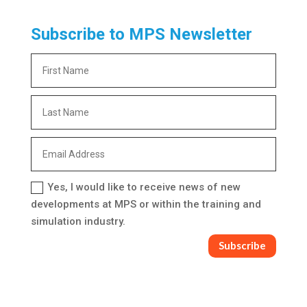
Subscribe to MPS Newsletter
Yes, I would like to receive news of new
developments at MPS or within the training and
simulation industry.
Subscribe