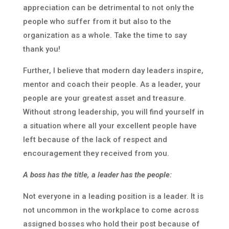
appreciation can be detrimental to not only the
people who suffer from it but also to the
organization as a whole. Take the time to say
thank you!
Further, I believe that modern day leaders inspire,
mentor and coach their people. As a leader, your
people are your greatest asset and treasure.
Without strong leadership, you will find yourself in
a situation where all your excellent people have
left because of the lack of respect and
encouragement they received from you.
A boss has the title, a leader has the people:
Not everyone in a leading position is a leader. It is
not uncommon in the workplace to come across
assigned bosses who hold their post because of