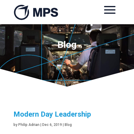
Blog
Modern Day Leadership
by
Philip Adrian
|
Dec 6, 2019
|
Blog