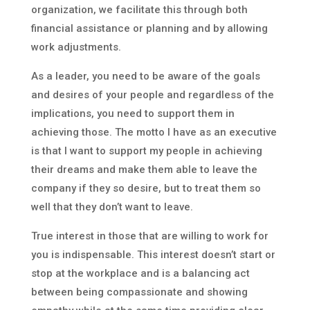
organization, we facilitate this through both
financial assistance or planning and by allowing
work adjustments.
As a leader, you need to be aware of the goals
and desires of your people and regardless of the
implications, you need to support them in
achieving those. The motto I have as an executive
is that I want to support my people in achieving
their dreams and make them able to leave the
company if they so desire, but to treat them so
well that they don’t want to leave.
True interest in those that are willing to work for
you is indispensable. This interest doesn’t start or
stop at the workplace and is a balancing act
between being compassionate and showing