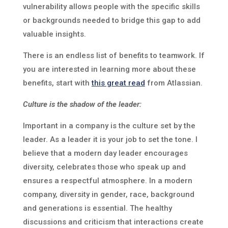
vulnerability allows people with the specific skills
or backgrounds needed to bridge this gap to add
valuable insights.
There is an endless list of benefits to teamwork. If
you are interested in learning more about these
benefits, start with
this great read
from Atlassian.
Culture is the shadow of the leader:
Important in a company is the culture set by the
leader. As a leader it is your job to set the tone. I
believe that a modern day leader encourages
diversity, celebrates those who speak up and
ensures a respectful atmosphere. In a modern
company, diversity in gender, race, background
and generations is essential. The healthy
discussions and criticism that interactions create