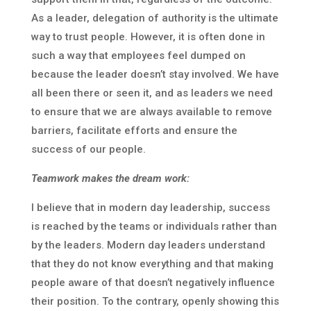
As a leader, delegation of authority is the ultimate
way to trust people. However, it is often done in
such a way that employees feel dumped on
because the leader doesn’t stay involved. We have
all been there or seen it, and as leaders we need
to ensure that we are always available to remove
barriers, facilitate efforts and ensure the
success of our people.
Teamwork makes the dream work:
I believe that in modern day leadership, success
is reached by the teams or individuals rather than
by the leaders. Modern day leaders understand
that they do not know everything and that making
people aware of that doesn’t negatively influence
their position. To the contrary, openly showing this