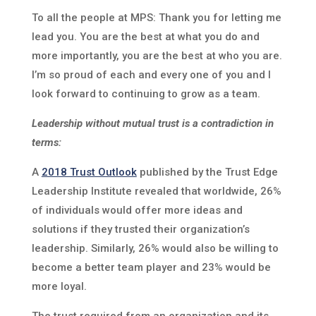
To all the people at MPS: Thank you for letting me
lead you. You are the best at what you do and
more importantly, you are the best at who you are.
I’m so proud of each and every one of you and I
look forward to continuing to grow as a team.
Leadership without mutual trust is a contradiction in
terms:
A
2018 Trust Outlook
published by the Trust Edge
Leadership Institute revealed that worldwide, 26%
of individuals would offer more ideas and
solutions if they trusted their organization’s
leadership. Similarly, 26% would also be willing to
become a better team player and 23% would be
more loyal.