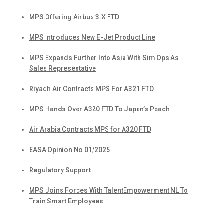
MPS Offering Airbus 3.X FTD
MPS Introduces New E-Jet Product Line
MPS Expands Further Into Asia With Sim Ops As
Sales Representative
Riyadh Air Contracts MPS For A321 FTD
MPS Hands Over A320 FTD To Japan’s Peach
Air Arabia Contracts MPS for A320 FTD
EASA Opinion No 01/2025
Regulatory Support
MPS Joins Forces With TalentEmpowerment NL To
Train Smart Employees