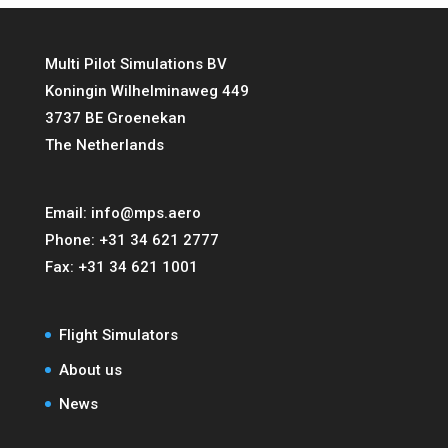
Multi Pilot Simulations BV
Koningin Wilhelminaweg 449
3737 BE Groenekan
The Netherlands
Email:
info@mps.aero
Phone:
+31 34 621 2777
Fax:
+31 34 621 1001
Flight Simulators
About us
News