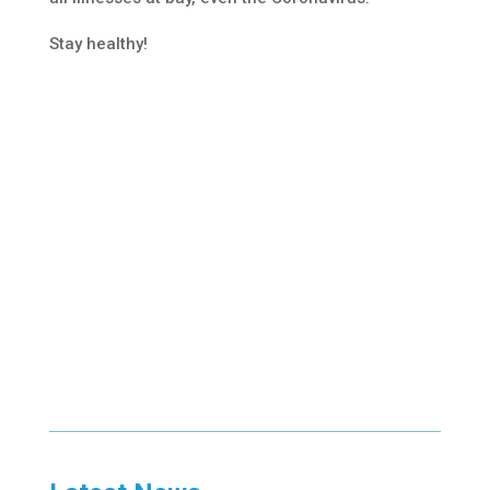
Stay healthy!