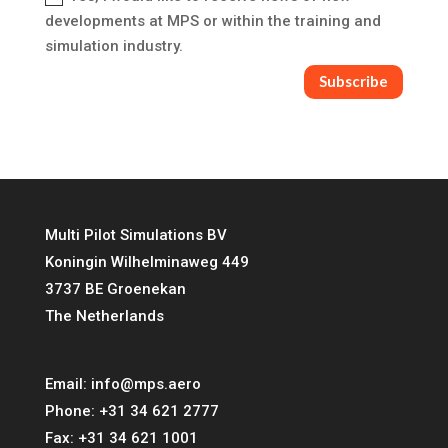
developments at MPS or within the training and
simulation industry.
Subscribe
Multi Pilot Simulations BV
Koningin Wilhelminaweg 449
3737 BE Groenekan
The Netherlands
Email:
info@mps.aero
Phone:
+31 34 621 2777
Fax:
+31 34 621 1001