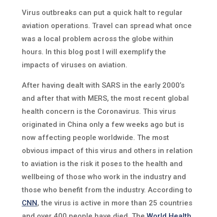
Virus outbreaks can put a quick halt to regular
aviation operations. Travel can spread what once
was a local problem across the globe within
hours. In this blog post I will exemplify the
impacts of viruses on aviation.
After having dealt with SARS in the early 2000’s
and after that with MERS, the most recent global
health concern is the Coronavirus. This virus
originated in China only a few weeks ago but is
now affecting people worldwide. The most
obvious impact of this virus and others in relation
to aviation is the risk it poses to the health and
wellbeing of those who work in the industry and
those who benefit from the industry. According to
CNN
, the virus is active in more than 25 countries
and over 400 people have died. The
World Health