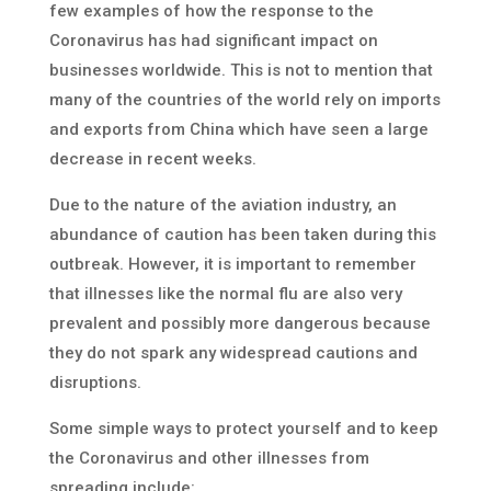
few examples of how the response to the
Coronavirus has had significant impact on
businesses worldwide. This is not to mention that
many of the countries of the world rely on imports
and exports from China which have seen a large
decrease in recent weeks.
Due to the nature of the aviation industry, an
abundance of caution has been taken during this
outbreak. However, it is important to remember
that illnesses like the normal flu are also very
prevalent and possibly more dangerous because
they do not spark any widespread cautions and
disruptions.
Some simple ways to protect yourself and to keep
the Coronavirus and other illnesses from
spreading include: