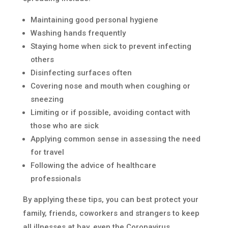
Maintaining good personal hygiene
Washing hands frequently
Staying home when sick to prevent infecting
others
Disinfecting surfaces often
Covering nose and mouth when coughing or
sneezing
Limiting or if possible, avoiding contact with
those who are sick
Applying common sense in assessing the need
for travel
Following the advice of healthcare
professionals
By applying these tips, you can best protect your
family, friends, coworkers and strangers to keep
all illnesses at bay, even the Coronavirus.