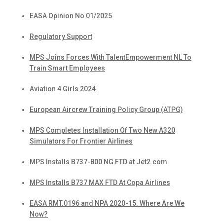
EASA Opinion No 01/2025
Regulatory Support
MPS Joins Forces With TalentEmpowerment NL To
Train Smart Employees
Aviation 4 Girls 2024
European Aircrew Training Policy Group (ATPG)
MPS Completes Installation Of Two New A320
Simulators For Frontier Airlines
MPS Installs B737-800 NG FTD at Jet2.com
MPS Installs B737 MAX FTD At Copa Airlines
EASA RMT.0196 and NPA 2020-15: Where Are We
Now?