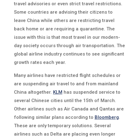
travel advisories or even strict travel restrictions.
Some countries are advising their citizens to
leave China while others are restricting travel
back home or are requiring a quarantine. The
issue with this is that most travel in our modern-
day society occurs through air transportation. The
global airline industry continues to see significant
growth rates each year.
Many airlines have restricted flight schedules or
are suspending air travel to and from mainland
China altogether.
KLM
has suspended service to
several Chinese cities until the 15th of March.
Other airlines such as Air Canada and Qantas are
following similar plans according to
Bloomberg
.
These are only temporary solutions. Several
airlines such as Delta are placing even longer