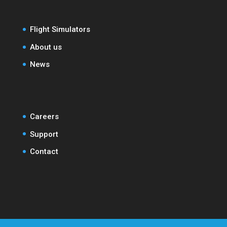
Flight Simulators
About us
News
Careers
Support
Contact