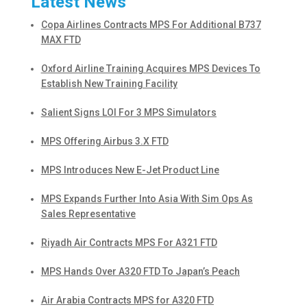
Latest News
Copa Airlines Contracts MPS For Additional B737
MAX FTD
Oxford Airline Training Acquires MPS Devices To
Establish New Training Facility
Salient Signs LOI For 3 MPS Simulators
MPS Offering Airbus 3.X FTD
MPS Introduces New E-Jet Product Line
MPS Expands Further Into Asia With Sim Ops As
Sales Representative
Riyadh Air Contracts MPS For A321 FTD
MPS Hands Over A320 FTD To Japan’s Peach
Air Arabia Contracts MPS for A320 FTD