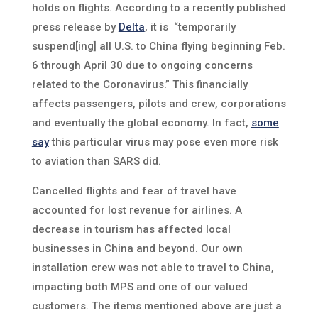
holds on flights. According to a recently published
press release by
Delta
, it is “temporarily
suspend[ing] all U.S. to China flying beginning Feb.
6 through April 30 due to ongoing concerns
related to the Coronavirus.” This financially
affects passengers, pilots and crew, corporations
and eventually the global economy. In fact,
some
say
this particular virus may pose even more risk
to aviation than SARS did.
Cancelled flights and fear of travel have
accounted for lost revenue for airlines. A
decrease in tourism has affected local
businesses in China and beyond. Our own
installation crew was not able to travel to China,
impacting both MPS and one of our valued
customers. The items mentioned above are just a