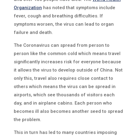
Organization
has noted that symptoms include
fever, cough and breathing difficulties. If
symptoms worsen, the virus can lead to organ
failure and death.
The Coronavirus can spread from person to
person like the common cold which means travel
significantly increases risk for everyone because
it allows the virus to develop outside of China. Not
only this, travel also requires close contact to
others which means the virus can be spread in
airports, which see thousands of visitors each
day, and in airplane cabins. Each person who
becomes ill also becomes another seed to spread
the problem.
This in turn has led to many countries imposing