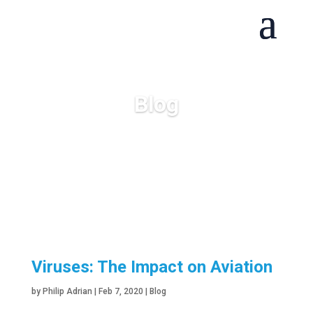
Blog
Viruses: The Impact on Aviation
by
Philip Adrian
|
Feb 7, 2020
|
Blog