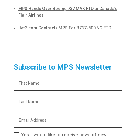
MPS Hands Over Boeing 737 MAX FTD to Canada’s
Flair Airlines
Jet2.com Contracts MPS For B737-800 NG FTD
Subscribe to MPS Newsletter
Yes, I would like to receive news of new